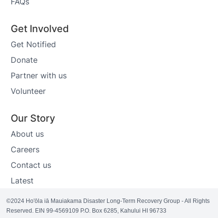
FAQs
Get Involved
Get Notified
Donate
Partner with us
Volunteer
Our Story
About us
Careers
Contact us
Latest
©2024 Ho'ōla iā Mauiakama Disaster Long-Term Recovery Group - All Rights
Reserved. EIN 99-4569109 P.O. Box 6285, Kahului HI 96733