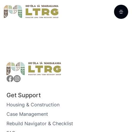
Get Support
Housing & Construction
Case Management
Rebuild Navigator & Checklist