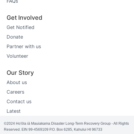
FAQs
Get Involved
Get Notified
Donate
Partner with us
Volunteer
Our Story
About us
Careers
Contact us
Latest
©2024 Ho'ōla iā Mauiakama Disaster Long-Term Recovery Group - All Rights
Reserved. EIN 99-4569109 P.O. Box 6285, Kahului HI 96733