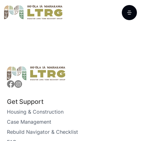
Get Support
Housing & Construction
Case Management
Rebuild Navigator & Checklist