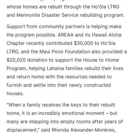
whose homes are rebuilt through the Hoʻōla LTRG
and Mennonite Disaster Service rebuilding program.
Support from community partners is helping make
the program possible. AREAA and its Hawaii Aloha
Chapter recently contributed $30,000 to Hoʻōla
LTRG, and the Maui Pono Foundation also provided a
$20,020 donation to support the House to Home
Program, helping Lahaina families rebuild their lives
and return home with the resources needed to
furnish and settle into their newly constructed
houses.
“When a family receives the keys to their rebuilt
home, it is an incredibly emotional moment – but
many are stepping into empty rooms after years of
displacement,” said Rhonda Alexander-Monkres,