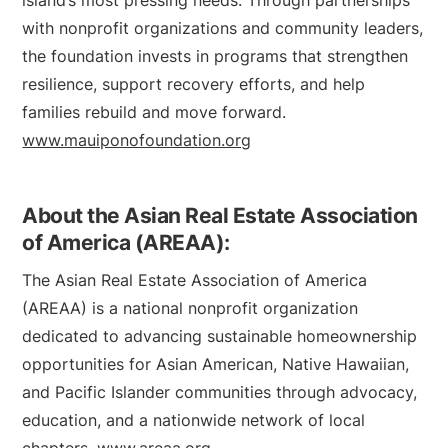
island’s most pressing needs. Through partnerships
with nonprofit organizations and community leaders,
the foundation invests in programs that strengthen
resilience, support recovery efforts, and help
families rebuild and move forward.
www.mauiponofoundation.org
About the Asian Real Estate Association
of America (AREAA):
The Asian Real Estate Association of America
(AREAA) is a national nonprofit organization
dedicated to advancing sustainable homeownership
opportunities for Asian American, Native Hawaiian,
and Pacific Islander communities through advocacy,
education, and a nationwide network of local