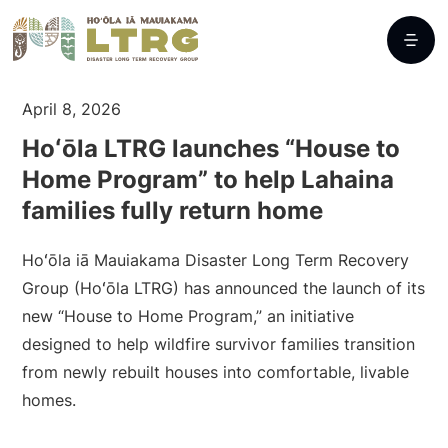
April 8, 2026
Hoʻōla LTRG launches “House to
Home Program” to help Lahaina
families fully return home
Hoʻōla iā Mauiakama Disaster Long Term Recovery
Group (Hoʻōla LTRG) has announced the launch of its
new “House to Home Program,” an initiative
designed to help wildfire survivor families transition
from newly rebuilt houses into comfortable, livable
homes.