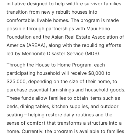
initiative designed to help wildfire survivor families
transition from newly rebuilt houses into
comfortable, livable homes. The program is made
possible through partnerships with Maui Pono
Foundation and the Asian Real Estate Association of
America (AREAA), along with the rebuilding efforts
led by Mennonite Disaster Service (MDS).
Through the House to Home Program, each
participating household will receive $8,000 to
$25,000, depending on the size of their home, to
purchase essential furnishings and household goods.
These funds allow families to obtain items such as
beds, dining tables, kitchen supplies, and outdoor
seating – helping restore daily routines and the
sense of comfort that transforms a structure into a
home. Currently, the program is available to families