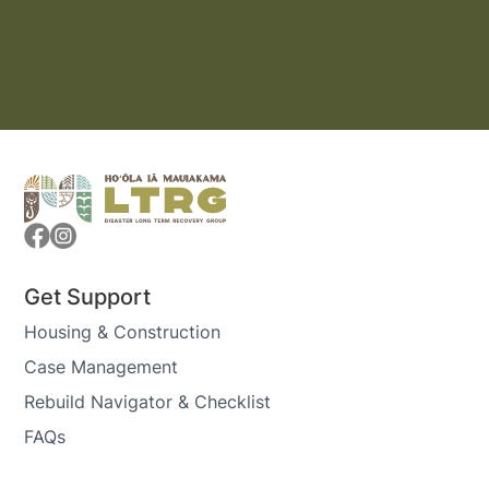
Get Support
Housing & Construction
Case Management
Rebuild Navigator & Checklist
FAQs