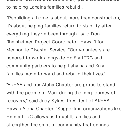
to helping Lahaina families rebuild..
“Rebuilding a home is about more than construction,
it’s about helping families return to stability after
everything they’ve been through,” said Don
Rheinheimer, Project Coordinator–Hawaiʻi for
Mennonite Disaster Service. “Our volunteers are
honored to work alongside Hoʻōla LTRG and
community partners to help Lahaina and Kula
families move forward and rebuild their lives.”
“AREAA and our Aloha Chapter are proud to stand
with the people of Maui during the long journey of
recovery,” said Judy Sykes, President of AREAA
Hawaii Aloha Chapter. “Supporting organizations like
Hoʻōla LTRG allows us to uplift families and
strengthen the spirit of community that defines