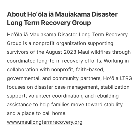
About Hoʻōla iā Mauiakama Disaster
Long Term Recovery Group
Hoʻōla iā Mauiakama Disaster Long Term Recovery
Group is a nonprofit organization supporting
survivors of the August 2023 Maui wildfires through
coordinated long-term recovery efforts. Working in
collaboration with nonprofit, faith-based,
governmental, and community partners, Hoʻōla LTRG
focuses on disaster case management, stabilization
support, volunteer coordination, and rebuilding
assistance to help families move toward stability
and a place to call home.
www.mauilongtermrecovery.org