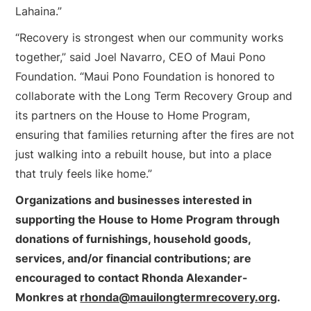
Lahaina.”
“Recovery is strongest when our community works
together,” said Joel Navarro, CEO of Maui Pono
Foundation. “Maui Pono Foundation is honored to
collaborate with the Long Term Recovery Group and
its partners on the House to Home Program,
ensuring that families returning after the fires are not
just walking into a rebuilt house, but into a place
that truly feels like home.”
Organizations and businesses interested in
supporting the House to Home Program through
donations of furnishings, household goods,
services, and/or financial contributions; are
encouraged to contact Rhonda Alexander-
Monkres at
rhonda@mauilongtermrecovery.org
.