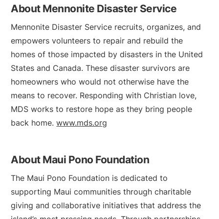
About Mennonite Disaster Service
Mennonite Disaster Service recruits, organizes, and
empowers volunteers to repair and rebuild the
homes of those impacted by disasters in the United
States and Canada. These disaster survivors are
homeowners who would not otherwise have the
means to recover. Responding with Christian love,
MDS works to restore hope as they bring people
back home.
www.mds.org
About Maui Pono Foundation
The Maui Pono Foundation is dedicated to
supporting Maui communities through charitable
giving and collaborative initiatives that address the