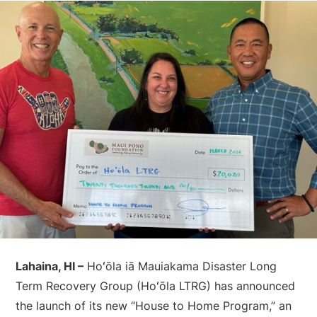
Lahaina, HI –
Hoʻōla iā Mauiakama Disaster Long
Term Recovery Group (Hoʻōla LTRG) has announced
the launch of its new “House to Home Program,” an