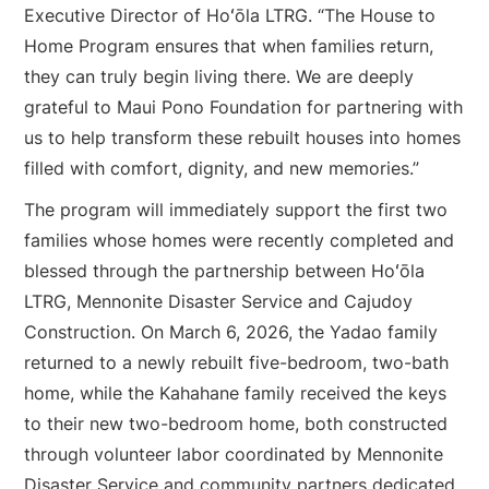
Executive Director of Hoʻōla LTRG. “The House to
Home Program ensures that when families return,
they can truly begin living there. We are deeply
grateful to Maui Pono Foundation for partnering with
us to help transform these rebuilt houses into homes
filled with comfort, dignity, and new memories.”
The program will immediately support the first two
families whose homes were recently completed and
blessed through the partnership between Hoʻōla
LTRG, Mennonite Disaster Service and Cajudoy
Construction. On March 6, 2026, the Yadao family
returned to a newly rebuilt five-bedroom, two-bath
home, while the Kahahane family received the keys
to their new two-bedroom home, both constructed
through volunteer labor coordinated by Mennonite
Disaster Service and community partners dedicated