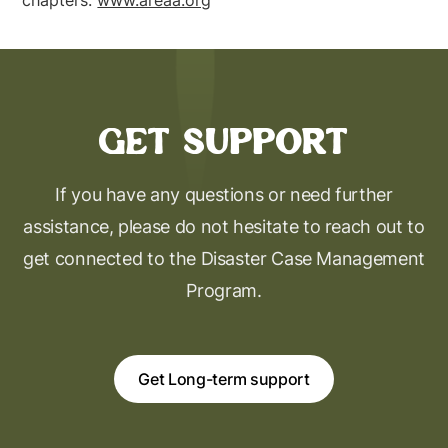
chapters.
www.areaa.org
Get support
If you have any questions or need further
assistance, please do not hesitate to reach out to
get connected to the Disaster Case Management
Program.
Get Long-term support