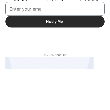
HOURS
MINUTES
SECONDS
© 2024 Spark.co