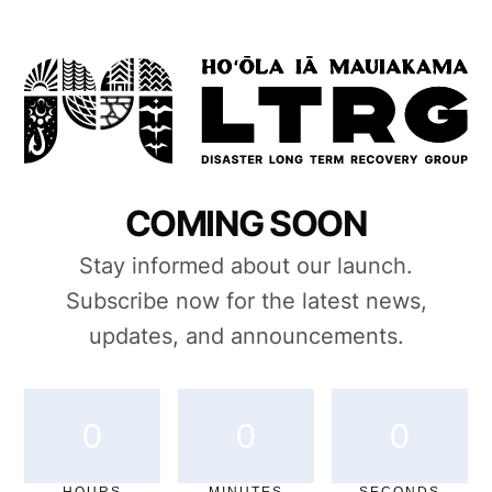
COMING SOON
Stay informed about our launch.
Subscribe now for the latest news,
updates, and announcements.
0
0
0